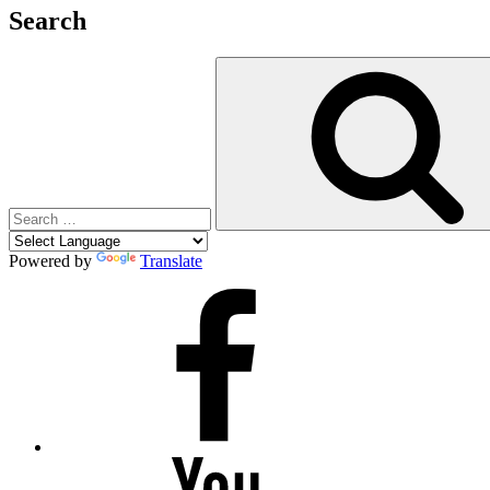
Search
Search
for:
Powered by
Translate
Facebook
YouTube