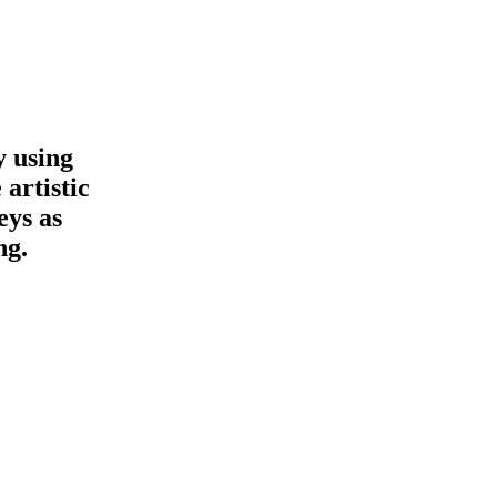
y using
 artistic
eys as
ng.