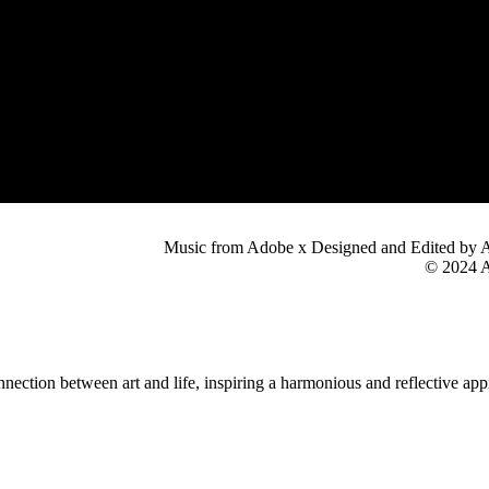
Music from Adobe x Designed and Edited by 
© 2024 A
nection between art and life, inspiring a harmonious and reflective app