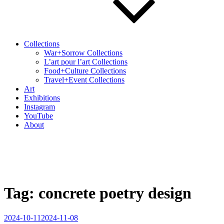
Collections
War+Sorrow Collections
L’art pour l’art Collections
Food+Culture Collections
Travel+Event Collections
Art
Exhibitions
Instagram
YouTube
About
Tag:
concrete poetry design
Posted
2024-10-11
2024-11-08