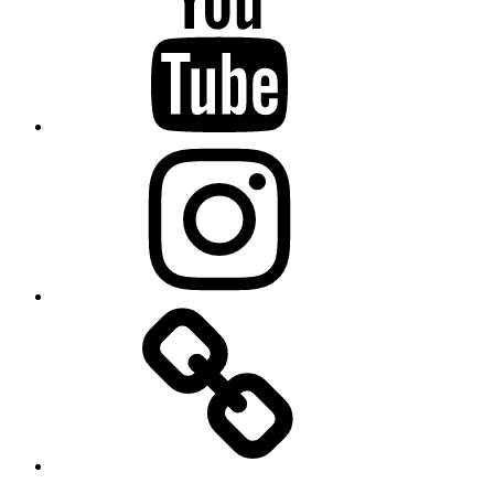
Instagram
TikTok
Email