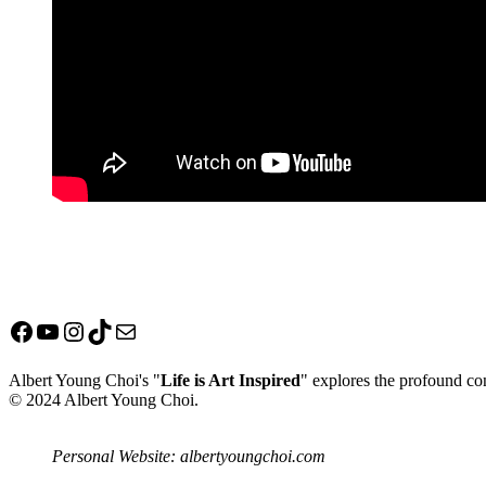
Facebook
YouTube
Instagram
TikTok
Mail
Albert Young Choi's "
Life is Art Inspired
" explores the profound con
© 2024 Albert Young Choi.
Personal Website: albertyoungchoi.com