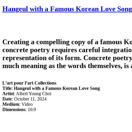
on
Hangeul with a Famous Korean Love Song
Creating a compelling copy of a famous Ko
concrete poetry requires careful integratio
representation of its form. Concrete poetr
much meaning as the words themselves, is a
L’art pour l’art Collections
Title
:
Hangeul with a Famous Korean Love Song
Artist
: Albert Young Choi
Date
: October 11, 2024
Medium
: Video
Dimensions
: 16:9