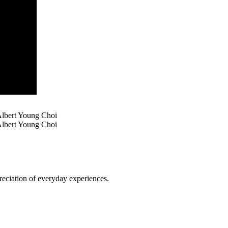
Albert Young Choi
lbert Young Choi
reciation of everyday experiences.