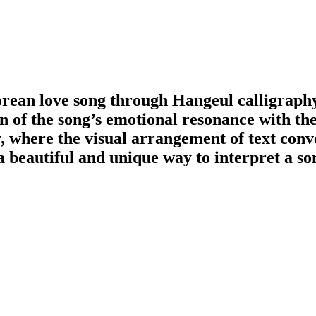
rean love song through Hangeul calligraph
n of the song’s emotional resonance with the
y, where the visual arrangement of text conv
 beautiful and unique way to interpret a so