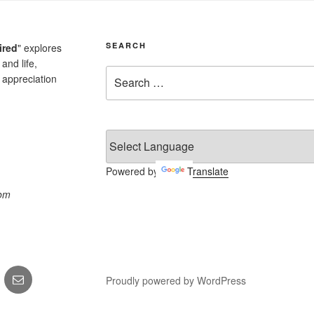
SEARCH
ired
" explores
and life,
Search
 appreciation
for:
Powered by
Translate
com
k
Email
Proudly powered by WordPress