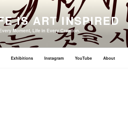
FE IS ART INSPIRED
 Every Moment, Life in Every Creation.
Exhibitions
Instagram
YouTube
About