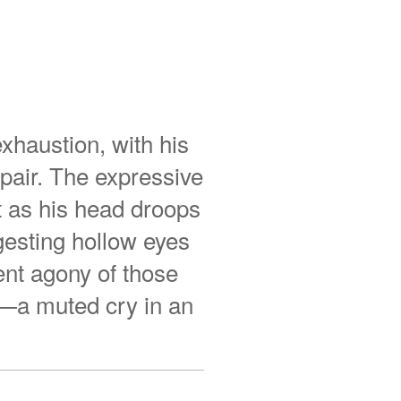
exhaustion, with his
pair. The expressive
nt as his head droops
gesting hollow eyes
ent agony of those
w—a muted cry in an