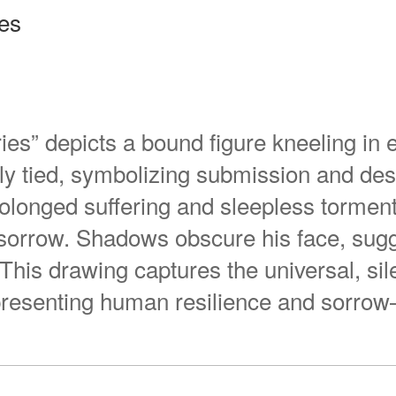
ies
ies” depicts a bound figure kneeling in 
tly tied, symbolizing submission and des
 prolonged suffering and sleepless torme
 sorrow. Shadows obscure his face, sug
his drawing captures the universal, sil
epresenting human resilience and sorro