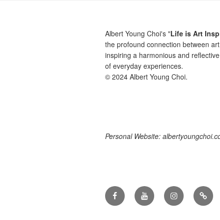
Albert Young Choi's "
Life is Art Insp
the profound connection between art 
inspiring a harmonious and reflective
of everyday experiences.
© 2024 Albert Young Choi.
Personal Website: albertyoungchoi.
Facebook
YouTube
Instagram
TikTo