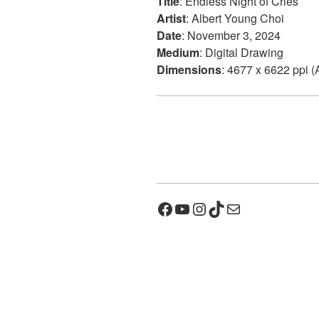
Title
: Endless Night of Cries
Artist
: Albert Young Choi
Date
: November 3, 2024
Medium
: Digital Drawing
Dimensions
: 4677 x 6622 ppi (
Facebook
YouTube
Instagram
TikTok
Mail