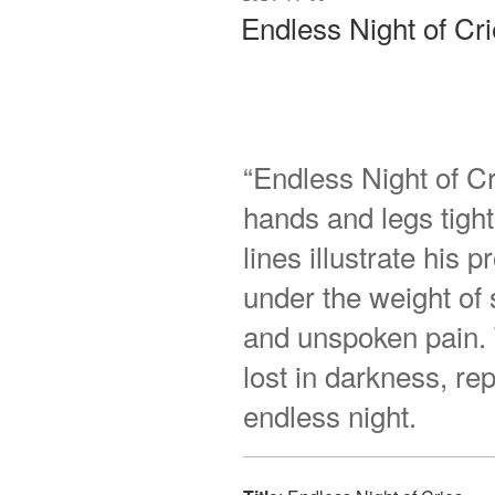
ON
Endless Night of Cr
“Endless Night of Cr
hands and legs tigh
lines illustrate his
under the weight of
and unspoken pain. T
lost in darkness, r
endless night.