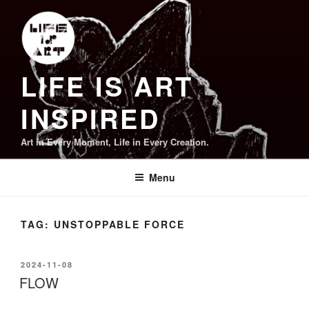
Skip
to
content
LIFE IS ART
INSPIRED
Art in Every Moment, Life in Every Creation.
Menu
TAG:
UNSTOPPABLE FORCE
POSTED
2024-11-08
ON
FLOW