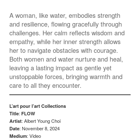
A woman, like water, embodies strength
and resilience, flowing gracefully through
challenges. Her calm reflects wisdom and
empathy, while her inner strength allows
her to navigate obstacles with courage.
Both women and water nurture and heal,
leaving a lasting impact as gentle yet
unstoppable forces, bringing warmth and
care to all they encounter.
L’art pour l’art Collections
Title
:
FLOW
Artist
: Albert Young Choi
Date
: November 8, 2024
Medium
: Video