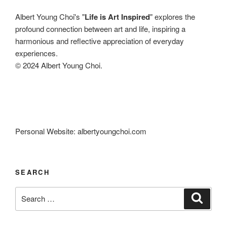
Albert Young Choi's "
Life is Art Inspired
" explores the
profound connection between art and life, inspiring a
harmonious and reflective appreciation of everyday
experiences.
© 2024 Albert Young Choi.
Personal Website: albertyoungchoi.com
SEARCH
Search
Search
for: