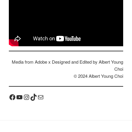
Media from Adobe x Designed and Edited by Albert Young
Choi
© 2024 Albert Young Choi
Facebook
YouTube
Instagram
TikTok
Mail