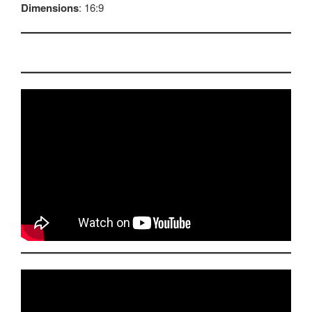
Dimensions
: 16:9