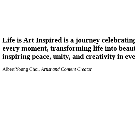
Life is Art
Inspired
is a journey celebratin
every moment, transforming life into beau
inspiring peace, unity, and creativity in ev
Albert Young Choi,
Artist and Content Creator