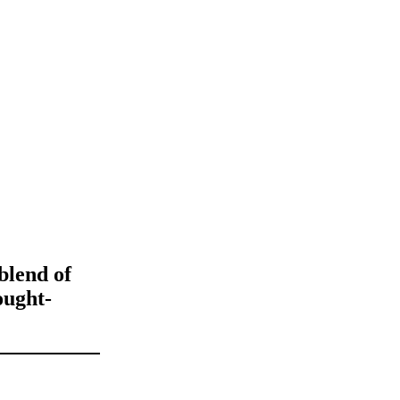
 blend of
ought-