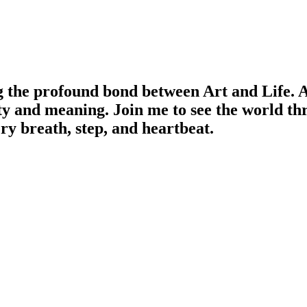
g the profound bond between Art and Life. Ar
ty and meaning. Join me to see the world th
ery breath, step, and heartbeat.