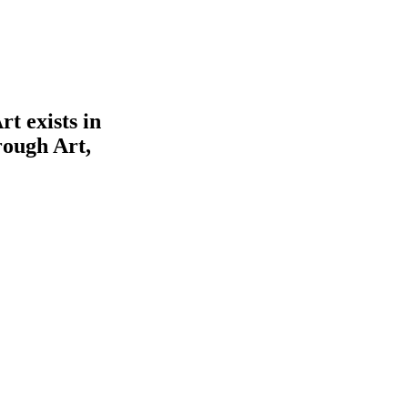
t exists in
rough Art,