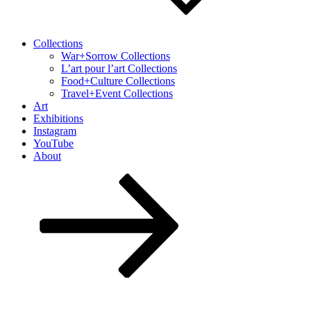
Collections
War+Sorrow Collections
L’art pour l’art Collections
Food+Culture Collections
Travel+Event Collections
Art
Exhibitions
Instagram
YouTube
About
Scroll
down
to
content