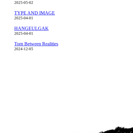
2025-05-02
TYPE AND IMAGE
2025-04-01
HANGEULGAK
2025-04-01
Torn Between Realities
2024-12-05