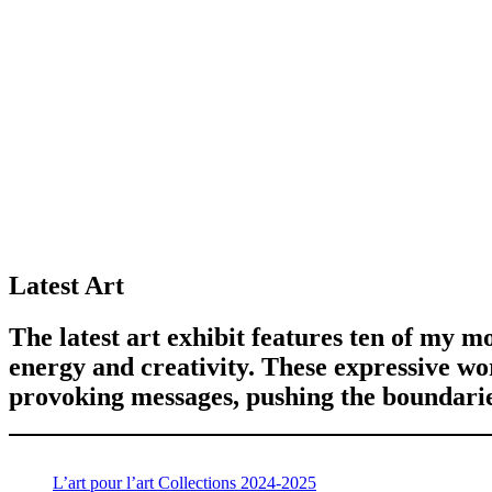
Latest Art
The latest art exhibit features ten of my mo
energy and creativity. These expressive w
provoking messages, pushing the boundaries
L’art pour l’art Collections 2024-2025