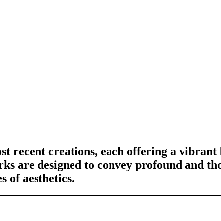
st recent creations, each offering a vibrant
orks are designed to convey profound and th
 of aesthetics.