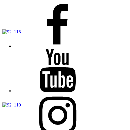
Facebook
YouTube
Instagram