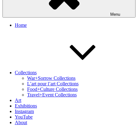
Menu
Home
Collections
War+Sorrow Collections
L’art pour l’art Collections
Food+Culture Collections
Travel+Event Collections
Art
Exhibitions
Instagram
YouTube
About