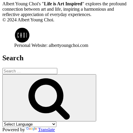
Albert Young Choi's "
Life is Art Inspired
" explores the profound
connection between art and life, inspiring a harmonious and
reflective appreciation of everyday experiences.
© 2024 Albert Young Choi.
Personal Website: albertyoungchoi.com
Search
Search
for:
Search
Powered by
Translate