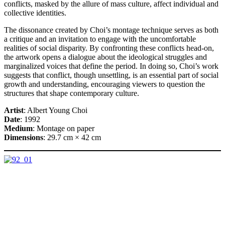
conflicts, masked by the allure of mass culture, affect individual and
collective identities.
The dissonance created by Choi’s montage technique serves as both
a critique and an invitation to engage with the uncomfortable
realities of social disparity. By confronting these conflicts head-on,
the artwork opens a dialogue about the ideological struggles and
marginalized voices that define the period. In doing so, Choi’s work
suggests that conflict, though unsettling, is an essential part of social
growth and understanding, encouraging viewers to question the
structures that shape contemporary culture.
Artist
: Albert Young Choi
Date
: 1992
Medium
: Montage on paper
Dimensions
: 29.7 cm × 42 cm