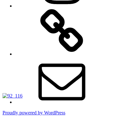
TikTok
Email
Proudly powered by WordPress