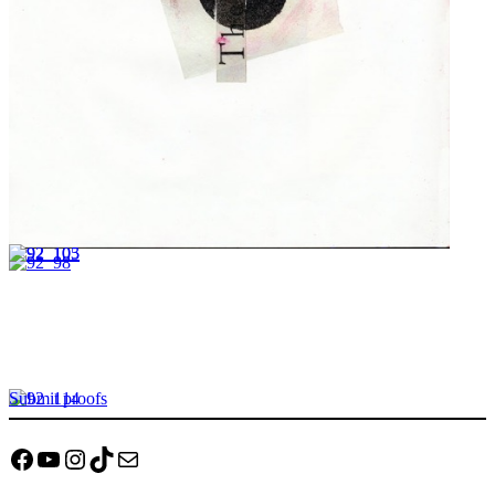
Submit proofs
Facebook
YouTube
Instagram
TikTok
Mail