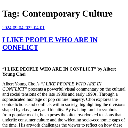
Tag:
Contemporary Culture
Posted
2024-09-04
2025-04-01
on
I LIKE PEOPLE WHO ARE IN
CONFLICT
“I LIKE PEOPLE WHO ARE IN CONFLICT” by Albert
Young Choi
Albert Young Choi’s
“I LIKE PEOPLE WHO ARE IN
CONFLICT”
presents a powerful visual commentary on the cultural
and social tensions of the late 1980s and early 1990s. Through a
sophisticated montage of pop culture imagery, Choi explores the
contradictions and conflicts within society, highlighting the divisions
shaped by class, race, and identity. By twisting familiar symbols
from popular media, he exposes the often overlooked tensions that
underlie consumer culture and the widening socio-economic gaps of
the time. His artwork challenges the viewer to reflect on how these