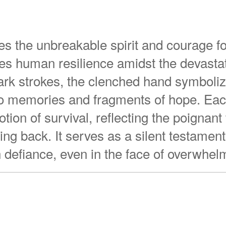
es the unbreakable spirit and courage fo
s human resilience amidst the devastat
ark strokes, the clenched hand symboli
nto memories and fragments of hope. Eac
ion of survival, reflecting the poignan
ng back. It serves as a silent testament
in defiance, even in the face of overwhel