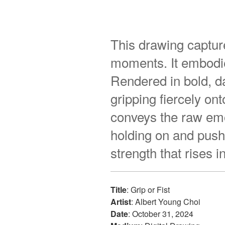
This drawing captur
moments. It embodie
Rendered in bold, d
gripping fiercely o
conveys the raw emot
holding on and pushi
strength that rises 
Title
: Grip or Fist
Artist
: Albert Young Choi
Date
: October 31, 2024