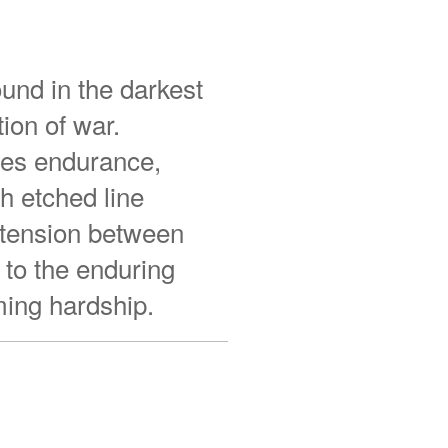
und in the darkest
ion of war.
zes endurance,
h etched line
t tension between
 to the enduring
ming hardship.