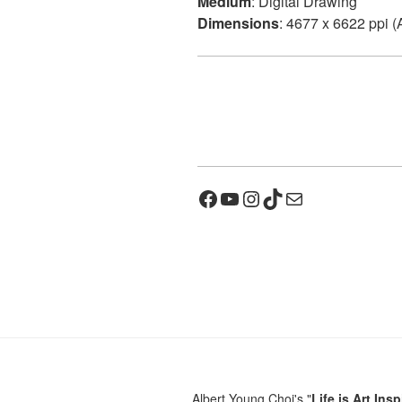
Medium
: Digital Drawing
Dimensions
: 4677 x 6622 ppi (
Facebook
YouTube
Instagram
TikTok
Mail
Albert Young Choi's "
Life is Art Insp