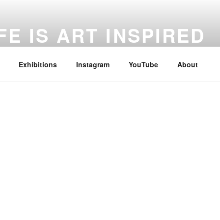
FE IS ART INSPIRED
 Every Moment, Life in Every Creation.
Exhibitions
Instagram
YouTube
About