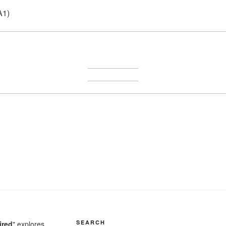
A1)
SEARCH
ired
" explores