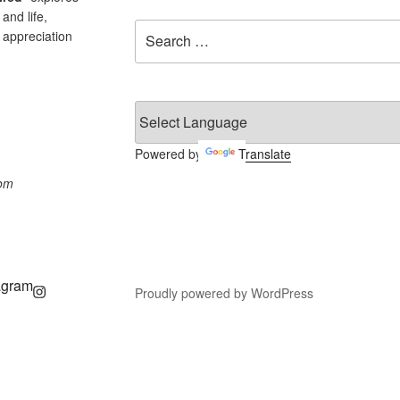
and life,
Search
 appreciation
for:
Powered by
Translate
com
agram
Proudly powered by WordPress