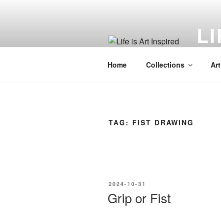
Skip
to
LI
content
Art in
Home
Collections
Art
TAG:
FIST DRAWING
POSTED
2024-10-31
ON
Grip or Fist