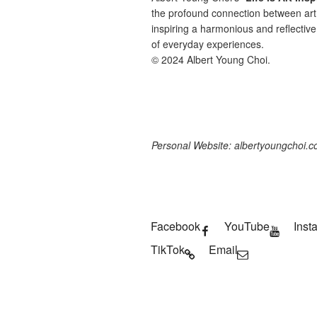
the profound connection between art 
inspiring a harmonious and reflective
of everyday experiences.
© 2024 Albert Young Choi.
Personal Website: albertyoungchoi.
Facebook
YouTube
Inst
TikTok
Email