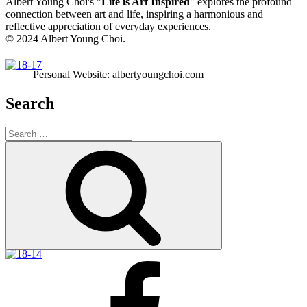
Albert Young Choi's "
Life is Art Inspired
" explores the profound
connection between art and life, inspiring a harmonious and
reflective appreciation of everyday experiences.
© 2024 Albert Young Choi.
Personal Website: albertyoungchoi.com
Search
Search
for:
Search
Facebook