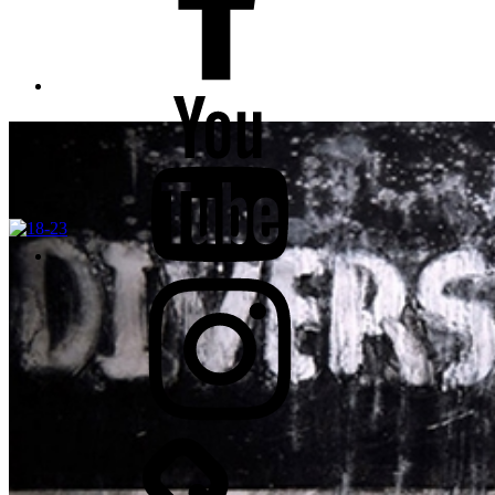
YouTube
Instagram
TikTok