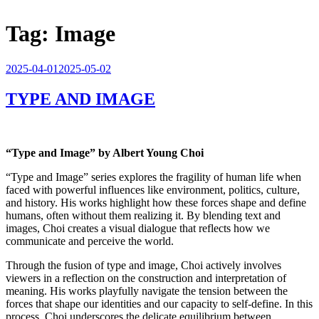
Tag:
Image
Posted
2025-04-01
2025-05-02
on
TYPE AND IMAGE
“Type and Image” by Albert Young Choi
“Type and Image” series explores the fragility of human life when
faced with powerful influences like environment, politics, culture,
and history. His works highlight how these forces shape and define
humans, often without them realizing it. By blending text and
images, Choi creates a visual dialogue that reflects how we
communicate and perceive the world.
Through the fusion of type and image, Choi actively involves
viewers in a reflection on the construction and interpretation of
meaning. His works playfully navigate the tension between the
forces that shape our identities and our capacity to self-define. In this
process, Choi underscores the delicate equilibrium between