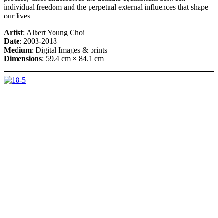
individual freedom and the perpetual external influences that shape
our lives.
Artist
: Albert Young Choi
Date
: 2003-2018
Medium
: Digital Images & prints
Dimensions
: 59.4 cm × 84.1 cm