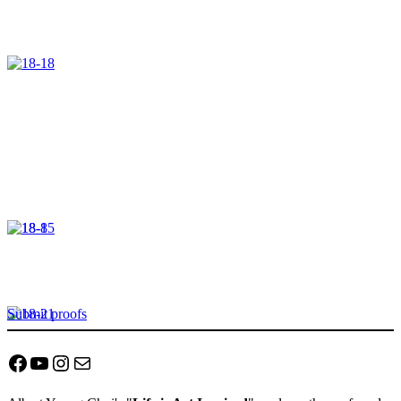
Submit proofs
Facebook
YouTube
Instagram
Mail