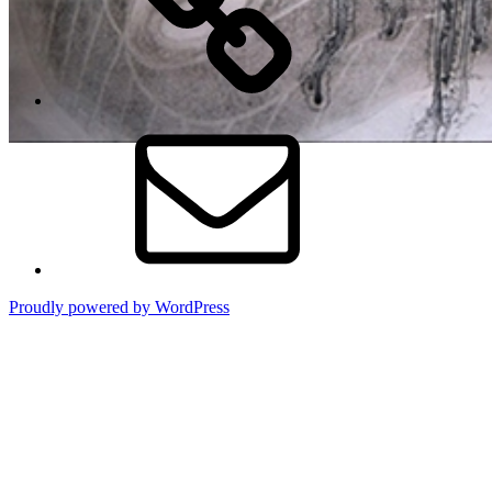
Email
Proudly powered by WordPress