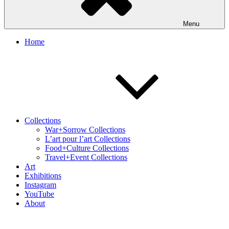
Menu
Home
Collections
War+Sorrow Collections
L’art pour l’art Collections
Food+Culture Collections
Travel+Event Collections
Art
Exhibitions
Instagram
YouTube
About