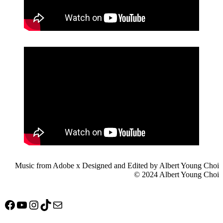
Music from Adobe x Designed and Edited by Albert Young Choi
© 2024 Albert Young Choi
Facebook
YouTube
Instagram
TikTok
Mail