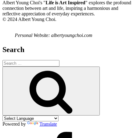
Albert Young Choi's "
Life is Art Inspired
" explores the profound
connection between art and life, inspiring a harmonious and
reflective appreciation of everyday experiences.
© 2024 Albert Young Choi.
Personal Website: albertyoungchoi.com
Search
Search
for:
Search
Powered by
Translate
Facebook