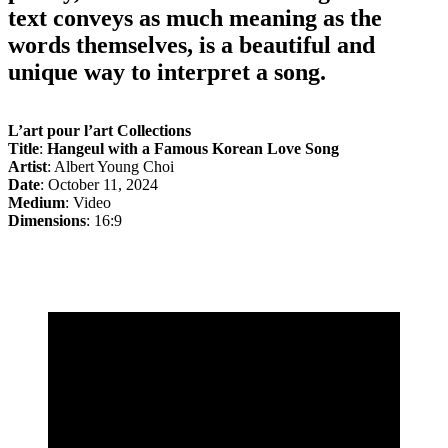
text conveys as much meaning as the
words themselves, is a beautiful and
unique way to interpret a song.
L’art pour l’art Collections
Title
:
Hangeul with a Famous Korean Love Song
Artist
: Albert Young Choi
Date
: October 11, 2024
Medium
: Video
Dimensions
: 16:9