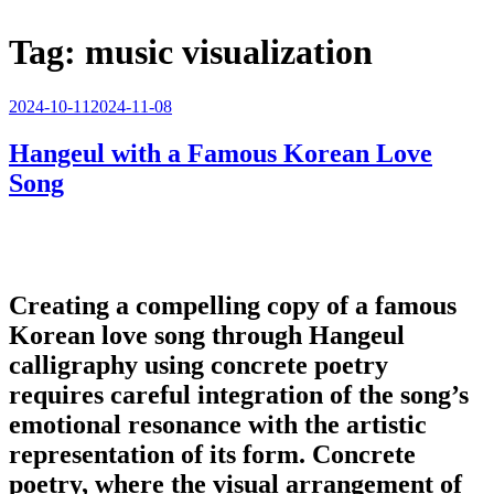
Tag:
music visualization
Posted
2024-10-11
2024-11-08
on
Hangeul with a Famous Korean Love
Song
Creating a compelling copy of a famous
Korean love song through Hangeul
calligraphy using concrete poetry
requires careful integration of the song’s
emotional resonance with the artistic
representation of its form. Concrete
poetry, where the visual arrangement of