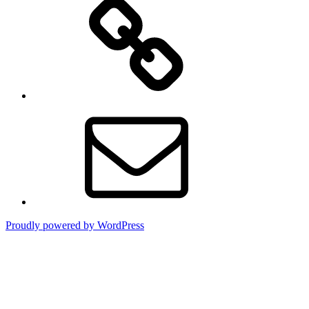
TikTok
Email
Proudly powered by WordPress