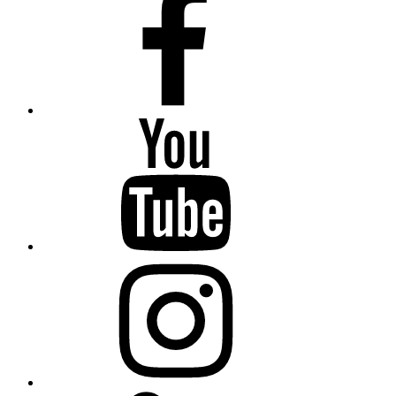
YouTube
Instagram