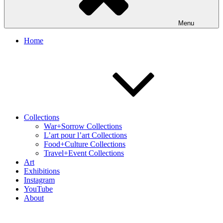
Menu
Home
Collections
War+Sorrow Collections
L’art pour l’art Collections
Food+Culture Collections
Travel+Event Collections
Art
Exhibitions
Instagram
YouTube
About