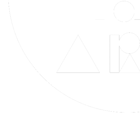
Life is Art Inspired