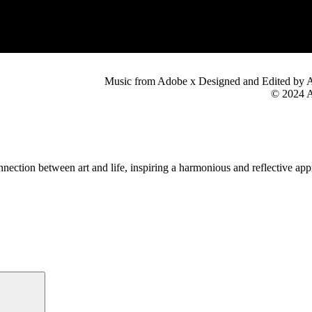
Music from Adobe x Designed and Edited by 
© 2024 A
nection between art and life, inspiring a harmonious and reflective app
Search