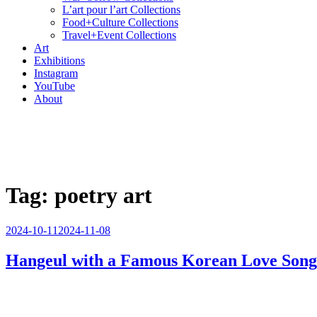
L’art pour l’art Collections
Food+Culture Collections
Travel+Event Collections
Art
Exhibitions
Instagram
YouTube
About
Tag:
poetry art
Posted
2024-10-11
2024-11-08
on
Hangeul with a Famous Korean Love Song