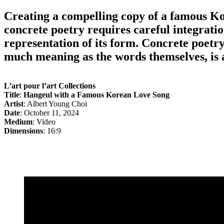
Creating a compelling copy of a famous Ko
concrete poetry requires careful integratio
representation of its form. Concrete poetr
much meaning as the words themselves, is a
L’art pour l’art Collections
Title
:
Hangeul with a Famous Korean Love Song
Artist
: Albert Young Choi
Date
: October 11, 2024
Medium
: Video
Dimensions
: 16:9