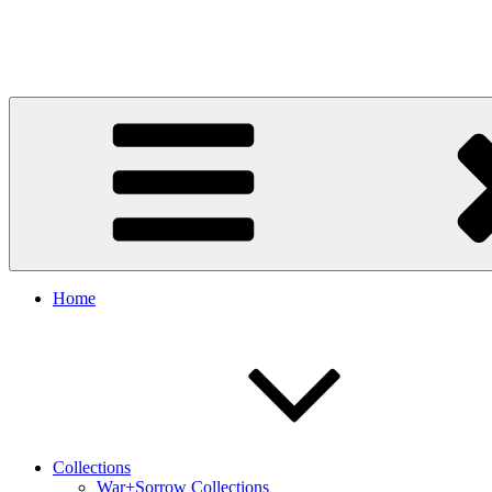
Art in Every Moment, Life in Every Creation.
Home
Collections
War+Sorrow Collections