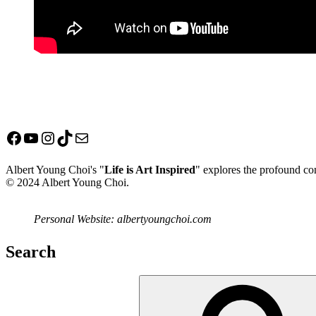
Facebook
YouTube
Instagram
TikTok
Mail
Albert Young Choi's "
Life is Art Inspired
" explores the profound con
© 2024 Albert Young Choi.
Personal Website: albertyoungchoi.com
Search
Search
for: