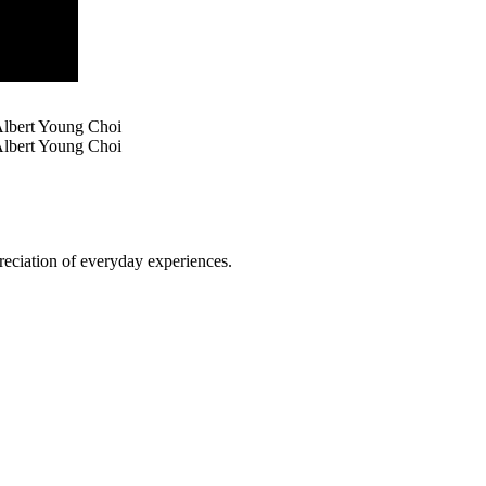
Albert Young Choi
lbert Young Choi
reciation of everyday experiences.