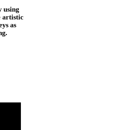
y using
 artistic
eys as
ng.