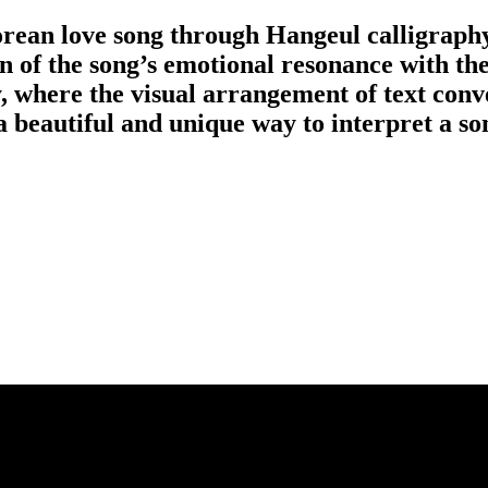
rean love song through Hangeul calligraph
n of the song’s emotional resonance with the
y, where the visual arrangement of text conv
 beautiful and unique way to interpret a so