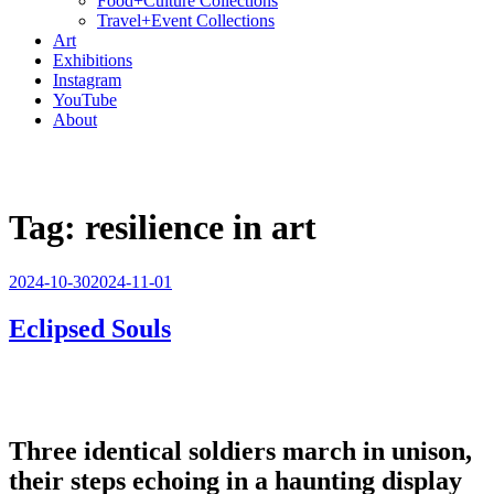
Food+Culture Collections
Travel+Event Collections
Art
Exhibitions
Instagram
YouTube
About
Tag:
resilience in art
Posted
2024-10-30
2024-11-01
on
Eclipsed Souls
Three identical soldiers march in unison,
their steps echoing in a haunting display