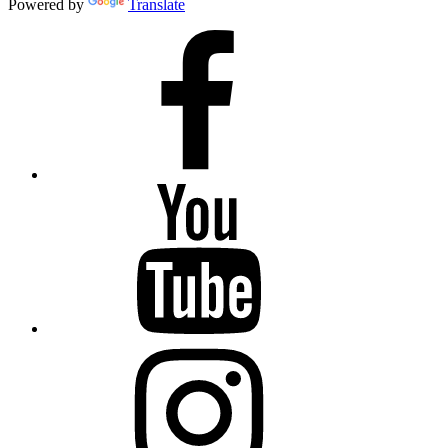
Powered by
Translate
Facebook
YouTube
Instagram