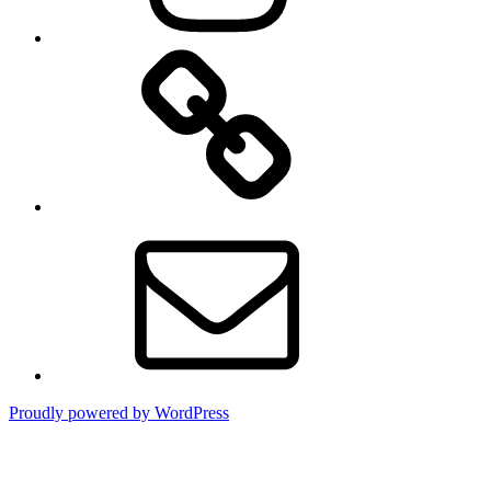
TikTok
Email
Proudly powered by WordPress