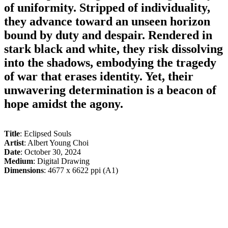
of uniformity. Stripped of individuality,
they advance toward an unseen horizon
bound by duty and despair. Rendered in
stark black and white, they risk dissolving
into the shadows, embodying the tragedy
of war that erases identity. Yet, their
unwavering determination is a beacon of
hope amidst the agony.
Title
: Eclipsed Souls
Artist
: Albert Young Choi
Date
: October 30, 2024
Medium
: Digital Drawing
Dimensions
: 4677 x 6622 ppi (A1)