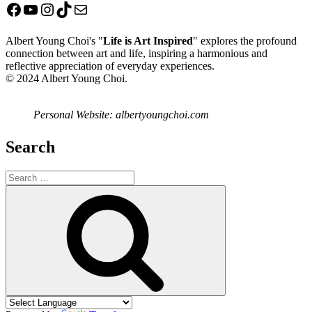
Facebook
YouTube
Instagram
TikTok
Mail
Albert Young Choi's "
Life is Art Inspired
" explores the profound
connection between art and life, inspiring a harmonious and
reflective appreciation of everyday experiences.
© 2024 Albert Young Choi.
Personal Website: albertyoungchoi.com
Search
Search
for:
Search