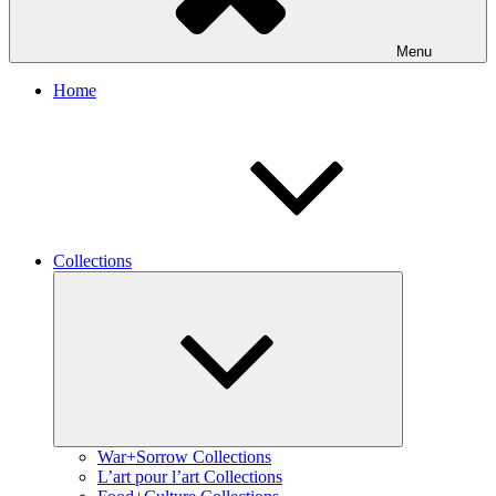
Menu
Home
Collections
Expand
child
menu
War+Sorrow Collections
L’art pour l’art Collections