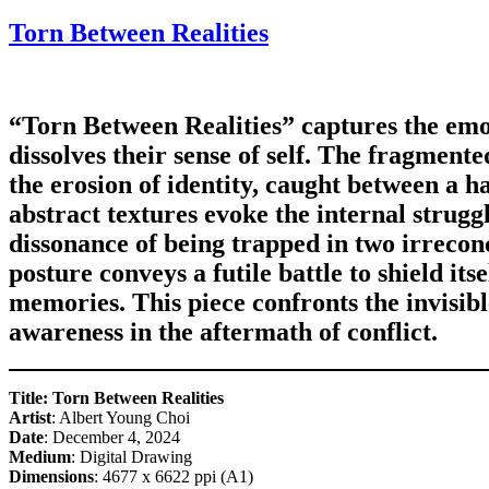
on
Torn Between Realities
“Torn Between Realities” captures the emo
dissolves their sense of self. The fragment
the erosion of identity, caught between a h
abstract textures evoke the internal strug
dissonance of being trapped in two irreconc
posture conveys a futile battle to shield itse
memories. This piece confronts the invisible
awareness in the aftermath of conflict.
Title: Torn Between Realities
Artist
: Albert Young Choi
Date
: December 4, 2024
Medium
: Digital Drawing
Dimensions
: 4677 x 6622 ppi (A1)