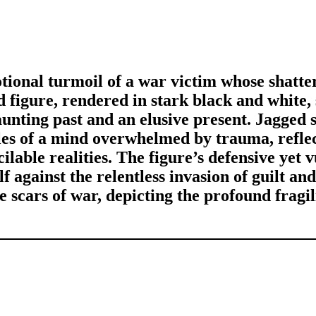
tional turmoil of a war victim whose shatte
ed figure, rendered in stark black and white,
aunting past and an elusive present. Jagged 
gles of a mind overwhelmed by trauma, refle
ilable realities. The figure’s defensive yet 
lf against the relentless invasion of guilt and
 scars of war, depicting the profound fragili