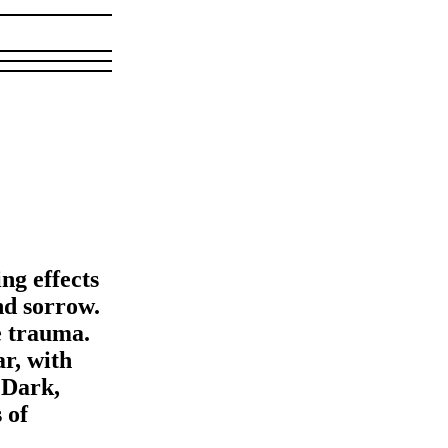
ng effects
nd sorrow.
ve trauma.
ar, with
 Dark,
 of