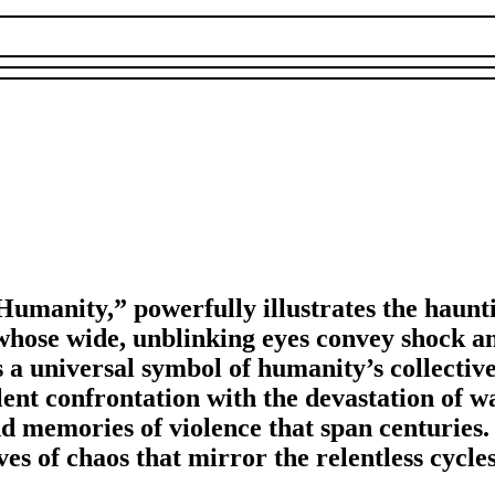
Humanity,” powerfully illustrates the haunti
e whose wide, unblinking eyes convey shock a
is a universal symbol of humanity’s collecti
lent confrontation with the devastation of w
d memories of violence that span centuries.
es of chaos that mirror the relentless cycles