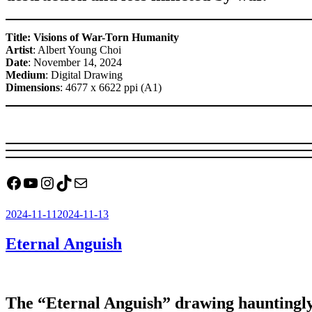
Title: Visions of War-Torn Humanity
Artist
: Albert Young Choi
Date
: November 14, 2024
Medium
: Digital Drawing
Dimensions
: 4677 x 6622 ppi (A1)
Facebook
YouTube
Instagram
TikTok
Mail
Posted
2024-11-11
2024-11-13
on
Eternal Anguish
The “Eternal Anguish” drawing hauntingly d