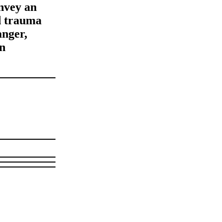
onvey an
ed trauma
anger,
an