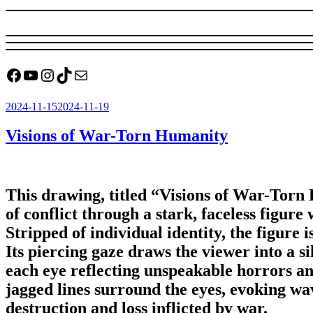
Facebook
YouTube
Instagram
TikTok
Mail
Posted
2024-11-15
2024-11-19
on
Visions of War-Torn Humanity
This drawing, titled “Visions of War-Torn 
of conflict through a stark, faceless figur
Stripped of individual identity, the figure 
Its piercing gaze draws the viewer into a si
each eye reflecting unspeakable horrors an
jagged lines surround the eyes, evoking wav
destruction and loss inflicted by war.