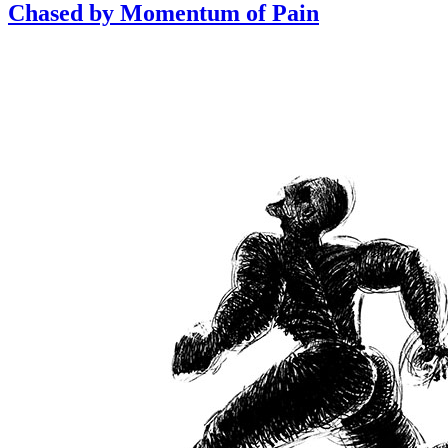
Chased by Momentum of Pain