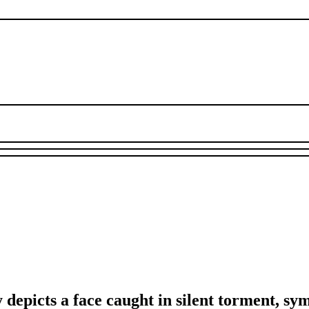
epicts a face caught in silent torment, sy