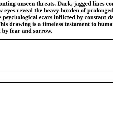
ronting unseen threats. Dark, jagged lines c
ow eyes reveal the heavy burden of prolong
 psychological scars inflicted by constant d
This drawing is a timeless testament to hum
t by fear and sorrow.