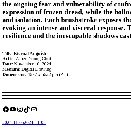
the ongoing fear and vulnerability of conf
expression of frozen dread, while the holl
and isolation. Each brushstroke exposes the
evoking an intense and visceral response. 
resilience and the inescapable shadows cas
Title
:
Eternal Anguish
Artist
: Albert Young Choi
Date
: November 10, 2024
Medium
: Digital Drawing
Dimensions
: 4677 x 6622 ppi (A1)
Facebook
YouTube
Instagram
TikTok
Mail
Posted
2024-11-05
2024-11-05
on