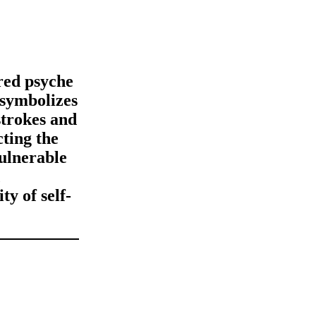
red psyche
 symbolizes
strokes and
cting the
vulnerable
ty of self-