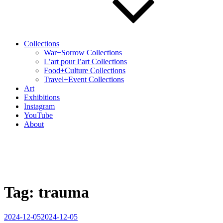
Collections
War+Sorrow Collections
L’art pour l’art Collections
Food+Culture Collections
Travel+Event Collections
Art
Exhibitions
Instagram
YouTube
About
Tag:
trauma
Posted
2024-12-05
2024-12-05