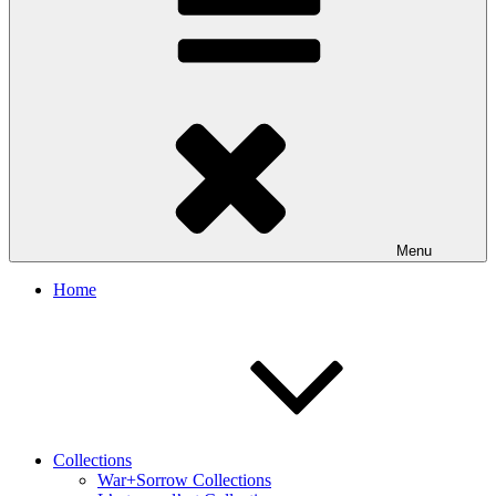
Menu
Home
Collections
War+Sorrow Collections