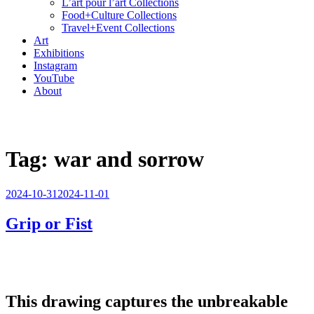
L’art pour l’art Collections
Food+Culture Collections
Travel+Event Collections
Art
Exhibitions
Instagram
YouTube
About
Tag:
war and sorrow
Posted
2024-10-31
2024-11-01
on
Grip or Fist
This drawing captures the unbreakable