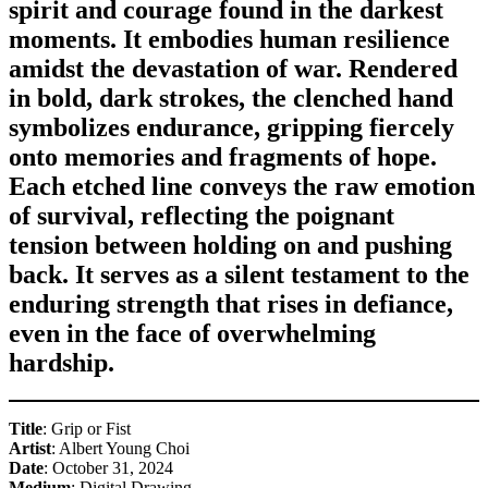
spirit and courage found in the darkest
moments. It embodies human resilience
amidst the devastation of war. Rendered
in bold, dark strokes, the clenched hand
symbolizes endurance, gripping fiercely
onto memories and fragments of hope.
Each etched line conveys the raw emotion
of survival, reflecting the poignant
tension between holding on and pushing
back. It serves as a silent testament to the
enduring strength that rises in defiance,
even in the face of overwhelming
hardship.
Title
: Grip or Fist
Artist
: Albert Young Choi
Date
: October 31, 2024
Medium
: Digital Drawing