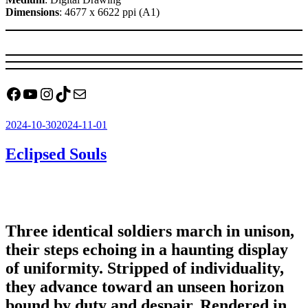
Dimensions
: 4677 x 6622 ppi (A1)
Facebook
YouTube
Instagram
TikTok
Mail
Posted
2024-10-30
2024-11-01
on
Eclipsed Souls
Three identical soldiers march in unison,
their steps echoing in a haunting display
of uniformity. Stripped of individuality,
they advance toward an unseen horizon
bound by duty and despair. Rendered in