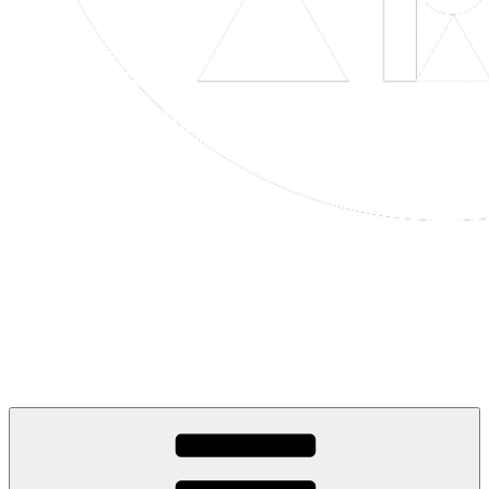
Life is Art Inspired
Art in Every Moment, Life in Every Creation.