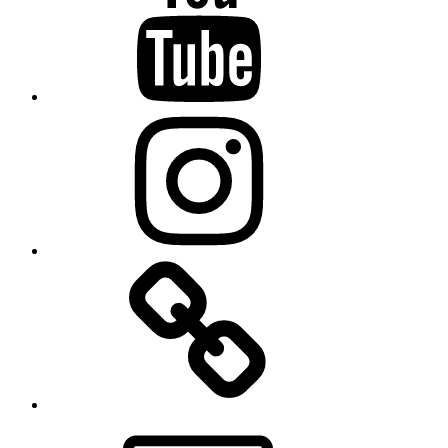
Instagram
TikTok
Email