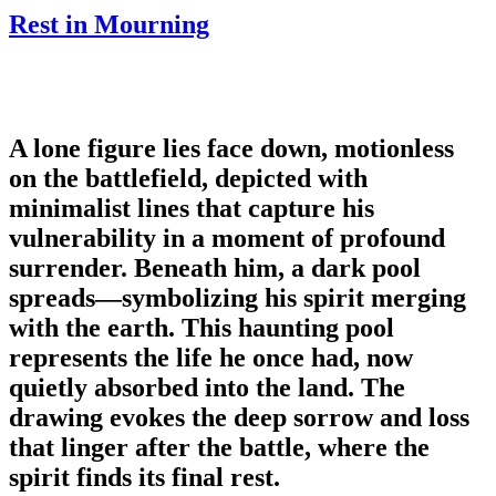
Rest in Mourning
A lone figure lies face down, motionless
on the battlefield, depicted with
minimalist lines that capture his
vulnerability in a moment of profound
surrender. Beneath him, a dark pool
spreads—symbolizing his spirit merging
with the earth. This haunting pool
represents the life he once had, now
quietly absorbed into the land. The
drawing evokes the deep sorrow and loss
that linger after the battle, where the
spirit finds its final rest.