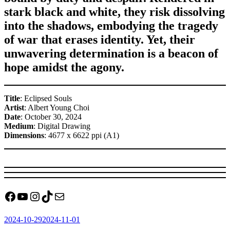
stark black and white, they risk dissolving
into the shadows, embodying the tragedy
of war that erases identity. Yet, their
unwavering determination is a beacon of
hope amidst the agony.
Title
: Eclipsed Souls
Artist
: Albert Young Choi
Date
: October 30, 2024
Medium
: Digital Drawing
Dimensions
: 4677 x 6622 ppi (A1)
Facebook
YouTube
Instagram
TikTok
Mail
Posted
2024-10-29
2024-11-01
on