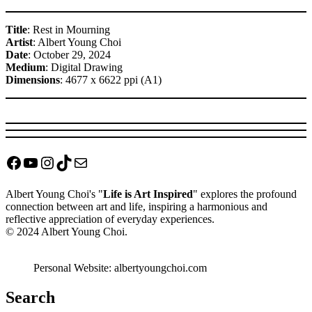
Title
: Rest in Mourning
Artist
: Albert Young Choi
Date
: October 29, 2024
Medium
: Digital Drawing
Dimensions
: 4677 x 6622 ppi (A1)
Facebook
YouTube
Instagram
TikTok
Mail
Albert Young Choi's "
Life is Art Inspired
" explores the profound
connection between art and life, inspiring a harmonious and
reflective appreciation of everyday experiences.
© 2024 Albert Young Choi.
Personal Website: albertyoungchoi.com
Search