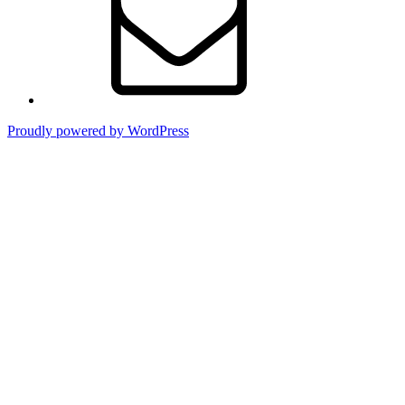
Proudly powered by WordPress