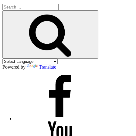
Search
for:
Search
Powered by
Translate
Facebook
YouTube