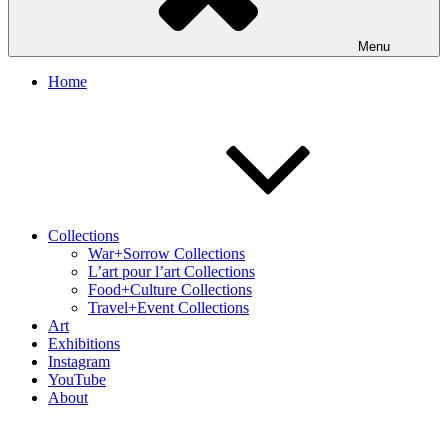
Menu
Home
Collections
War+Sorrow Collections
L’art pour l’art Collections
Food+Culture Collections
Travel+Event Collections
Art
Exhibitions
Instagram
YouTube
About