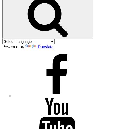
Powered by
Translate
Facebook
YouTube