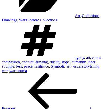
Art
,
Collections
,
Drawings
,
War+Sorrow Collections
Tags
agony
,
art
,
chaos
,
compassion
,
conflict
,
drawing
,
duality
,
hope
,
humanity
,
inner
struggle
,
loss
,
peace
,
resilience
,
Symbolic art
,
visual storytelling
,
war
,
war trauma
Post
Previous
Post
navigation
Previous
A