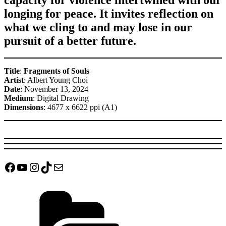
longing for peace. It invites reflection on
what we cling to and may lose in our
pursuit of a better future.
Title
:
Fragments of Souls
Artist
: Albert Young Choi
Date
: November 13, 2024
Medium
: Digital Drawing
Dimensions
: 4677 x 6622 ppi (A1)
Facebook
YouTube
Instagram
TikTok
Mail
Categories