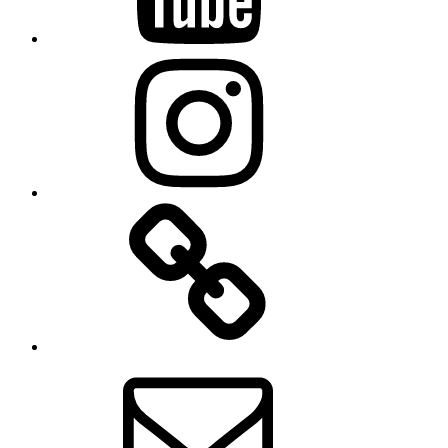
Instagram
TikTok
Email