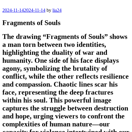
Posted
2024-11-14
2024-11-14
by
lia24
on
Fragments of Souls
The drawing “Fragments of Souls” shows
a man torn between two identities,
highlighting the duality of war and
humanity. One side of his face displays
agony, symbolizing the brutality of
conflict, while the other reflects resilience
and compassion. Chaotic lines scar his
face, representing the deep fractures
within his soul. This powerful image
captures the struggle between destruction
and hope, urging viewers to confront the
complexities of human nature—our
capacity for violence intertwined with our