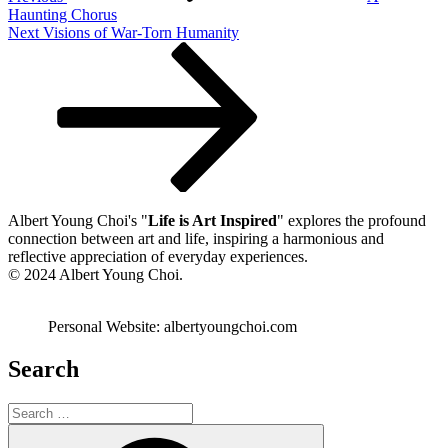
Haunting Chorus
Next
Next
Visions of War-Torn Humanity
Post
Albert Young Choi's "
Life is Art Inspired
" explores the profound
connection between art and life, inspiring a harmonious and
reflective appreciation of everyday experiences.
© 2024 Albert Young Choi.
Personal Website: albertyoungchoi.com
Search
Search
for:
Search